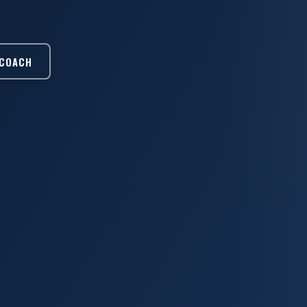
 COACH