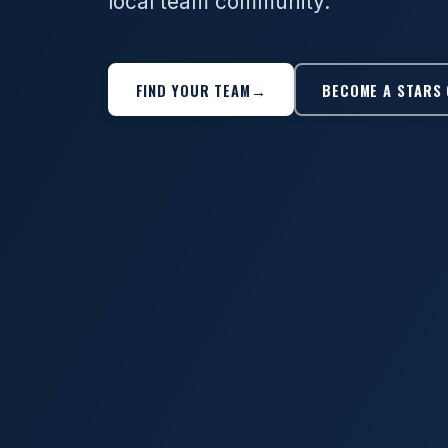
local team community.
FIND YOUR TEAM
→
BECOME A STARS