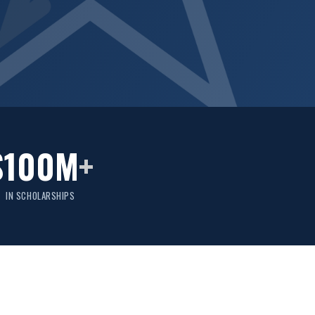
$100M
+
IN SCHOLARSHIPS