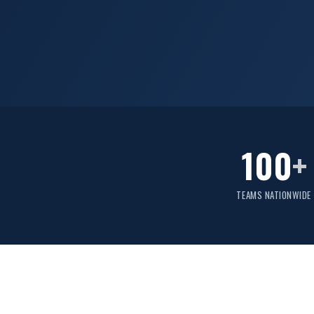
100
+
TEAMS NATIONWIDE