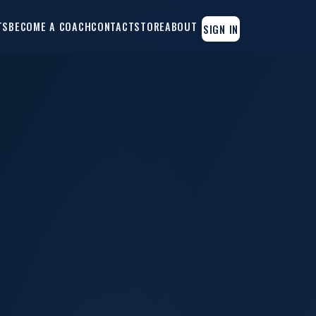
TS
BECOME A COACH
CONTACT
STORE
ABOUT
SIGN IN