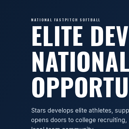
NATIONAL FASTPITCH SOFTBALL
ELITE DE
NATIONA
OPPORTU
Stars develops elite athletes, sup
opens doors to college recruiting, 