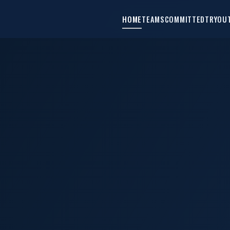
HOME
TEAMS
COMMITTED
TRYOU