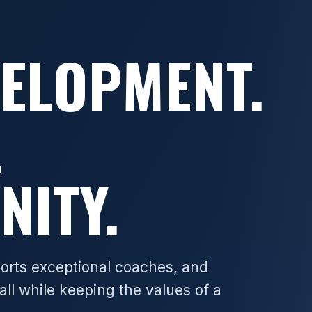
VELOPMENT.
L
NITY.
ports exceptional coaches, and
all while keeping the values of a