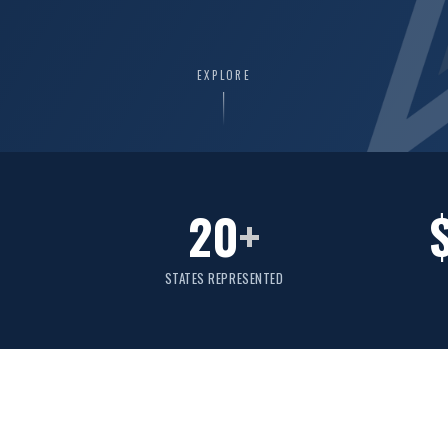
EXPLORE
20
+
STATES REPRESENTED