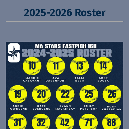
2025-2026 Roster