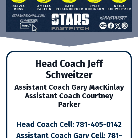
Head Coach Jeff
Schweitzer
Assistant Coach Gary MacKinlay
Assistant Coach Courtney
Parker
Head Coach Cell: 781
-405-0142
Assistant Coach Gary Cell: 781-