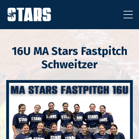
16U MA Stars Fastpitch
Schweitzer