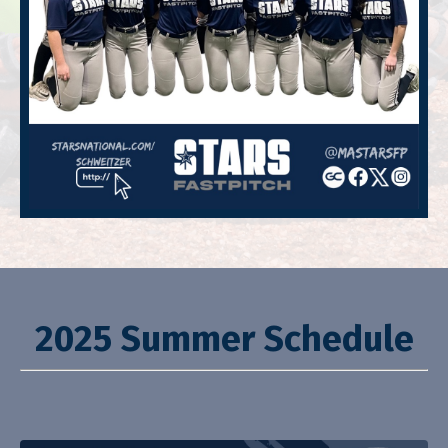
2025 Summer Schedule