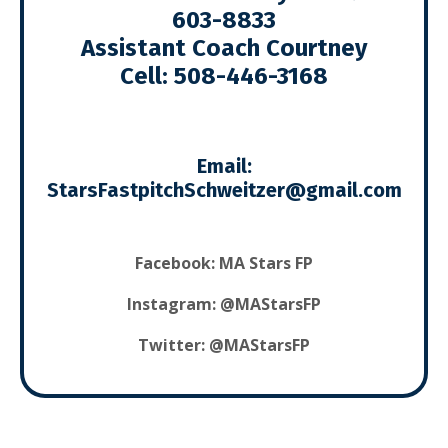
603-8833
Assistant Coach Courtney
Cell:
508-446-3168
Email:
S
tarsFastpitchSchweitzer@gmail.com
Facebook:
MA Stars FP
Instagram: @MAStarsFP
Twitter: @MAStarsFP